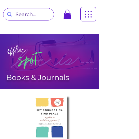
offline
spot
Books & Journals