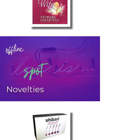
offline
spot
Novelties